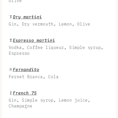
Olive
Dry martini
Gin
,
Dry vermouth
,
Lemon
,
Olive
Espresso martini
Vodka
,
Coffee liqueur
,
Simple syrup
,
Espresso
Fernandito
Fernet Branca
,
Cola
French 75
Gin
,
Simple syrup
,
Lemon juice
,
Champagne