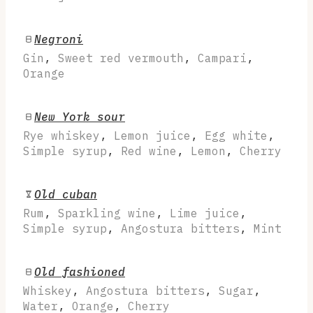
Negroni
Gin
,
Sweet red vermouth
,
Campari
,
Orange
New York sour
Rye whiskey
,
Lemon juice
,
Egg white
,
Simple syrup
,
Red wine
,
Lemon
,
Cherry
Old cuban
Rum
,
Sparkling wine
,
Lime juice
,
Simple syrup
,
Angostura bitters
,
Mint
Old fashioned
Whiskey
,
Angostura bitters
,
Sugar
,
Water
,
Orange
,
Cherry