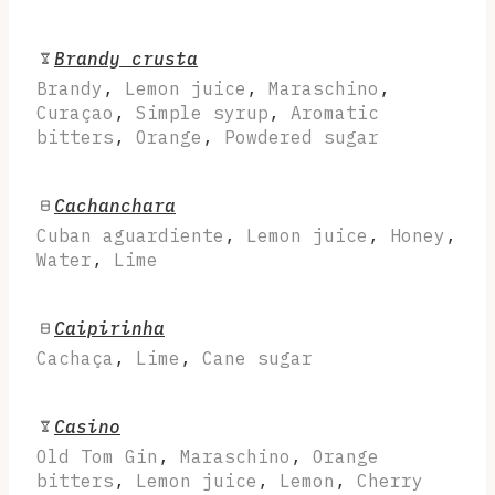
Brandy crusta
Brandy
,
Lemon juice
,
Maraschino
,
Curaçao
,
Simple syrup
,
Aromatic
bitters
,
Orange
,
Powdered sugar
Cachanchara
Cuban aguardiente
,
Lemon juice
,
Honey
,
Water
,
Lime
Caipirinha
Cachaça
,
Lime
,
Cane sugar
Casino
Old Tom Gin
,
Maraschino
,
Orange
bitters
,
Lemon juice
,
Lemon
,
Cherry