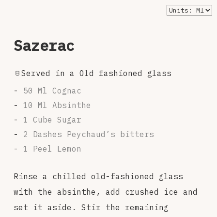
Sazerac
Served in a Old fashioned glass
50 Ml Cognac
10 Ml Absinthe
1 Cube Sugar
2 Dashes Peychaud’s bitters
1 Peel Lemon
Rinse a chilled old-fashioned glass
with the absinthe, add crushed ice and
set it aside. Stir the remaining