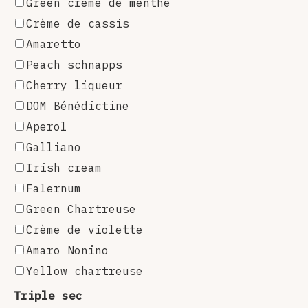
Green crème de menthe
Crème de cassis
Amaretto
Peach schnapps
Cherry liqueur
DOM Bénédictine
Aperol
Galliano
Irish cream
Falernum
Green Chartreuse
Crème de violette
Amaro Nonino
Yellow chartreuse
Triple sec