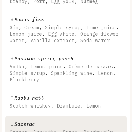
Brandy
,
Port
,
Egg yolk
,
Nutmeg
Ramos fizz
Gin
,
Cream
,
Simple syrup
,
Lime juice
,
Lemon juice
,
Egg white
,
Orange flower
water
,
Vanilla extract
,
Soda water
Russian spring punch
Vodka
,
Lemon juice
,
Crème de cassis
,
Simple syrup
,
Sparkling wine
,
Lemon
,
Blackberry
Rusty nail
Scotch whiskey
,
Drambuie
,
Lemon
Sazerac
Cognac
,
Absinthe
,
Sugar
,
Peychaud’s