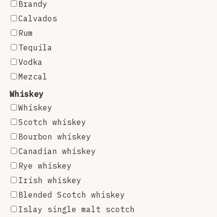
Brandy
Calvados
Rum
Tequila
Vodka
Mezcal
Whiskey
Whiskey
Scotch whiskey
Bourbon whiskey
Canadian whiskey
Rye whiskey
Irish whiskey
Blended Scotch whiskey
Islay single malt scotch