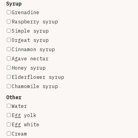
Syrup
Grenadine
Raspberry syrup
Simple syrup
Orgeat syrup
Cinnamon syrup
Agave nectar
Honey syrup
Elderflower syrup
Chamomile syrup
Other
Water
Egg yolk
Egg white
Cream