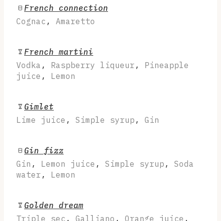
French connection
Cognac
,
Amaretto
French martini
Vodka
,
Raspberry liqueur
,
Pineapple
juice
,
Lemon
Gimlet
Lime juice
,
Simple syrup
,
Gin
Gin fizz
Gin
,
Lemon juice
,
Simple syrup
,
Soda
water
,
Lemon
Golden dream
Triple sec
,
Galliano
,
Orange juice
,