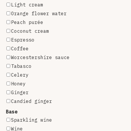
Light cream
Orange flower water
Peach purée
Coconut cream
Espresso
Coffee
Worcestershire sauce
Tabasco
Celery
Honey
Ginger
Candied ginger
Base
Sparkling wine
Wine