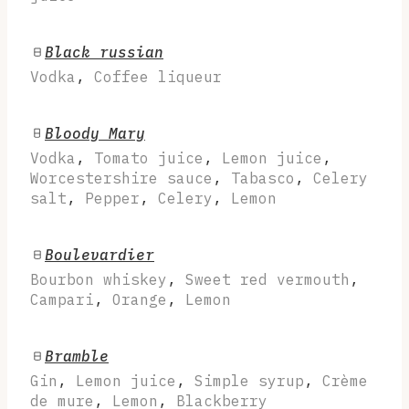
Black russian
Vodka
,
Coffee liqueur
Bloody Mary
Vodka
,
Tomato juice
,
Lemon juice
,
Worcestershire sauce
,
Tabasco
,
Celery
salt
,
Pepper
,
Celery
,
Lemon
Boulevardier
Bourbon whiskey
,
Sweet red vermouth
,
Campari
,
Orange
,
Lemon
Bramble
Gin
,
Lemon juice
,
Simple syrup
,
Crème
de mure
,
Lemon
,
Blackberry