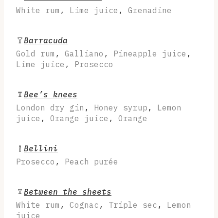
White rum
,
Lime juice
,
Grenadine
Barracuda
Gold rum
,
Galliano
,
Pineapple juice
,
Lime juice
,
Prosecco
Bee’s knees
London dry gin
,
Honey syrup
,
Lemon
juice
,
Orange juice
,
Orange
Bellini
Prosecco
,
Peach purée
Between the sheets
White rum
,
Cognac
,
Triple sec
,
Lemon
juice