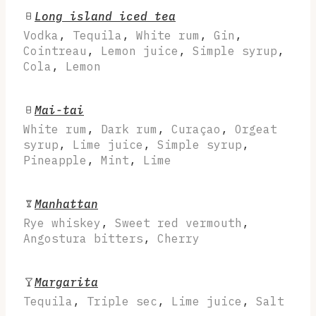
Long island iced tea
Vodka
,
Tequila
,
White rum
,
Gin
,
Cointreau
,
Lemon juice
,
Simple syrup
,
Cola
,
Lemon
Mai-tai
White rum
,
Dark rum
,
Curaçao
,
Orgeat
syrup
,
Lime juice
,
Simple syrup
,
Pineapple
,
Mint
,
Lime
Manhattan
Rye whiskey
,
Sweet red vermouth
,
Angostura bitters
,
Cherry
Margarita
Tequila
,
Triple sec
,
Lime juice
,
Salt