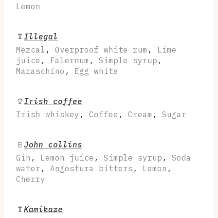
Lemon
Illegal
Mezcal
,
Overproof white rum
,
Lime
juice
,
Falernum
,
Simple syrup
,
Maraschino
,
Egg white
Irish coffee
Irish whiskey
,
Coffee
,
Cream
,
Sugar
John collins
Gin
,
Lemon juice
,
Simple syrup
,
Soda
water
,
Angostura bitters
,
Lemon
,
Cherry
Kamikaze