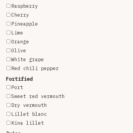
Raspberry
Cherry
Pineapple
Lime
Orange
Olive
White grape
Red chili pepper
Fortified
Port
Sweet red vermouth
Dry vermouth
Lillet blanc
Kina lillet