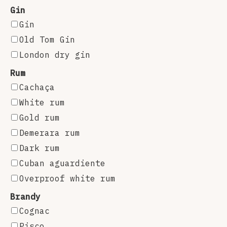
Gin
Gin
Old Tom Gin
London dry gin
Rum
Cachaça
White rum
Gold rum
Demerara rum
Dark rum
Cuban aguardiente
Overproof white rum
Brandy
Cognac
Pisco