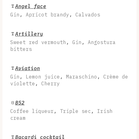
Angel face
Gin
,
Apricot brandy
,
Calvados
Artillery
Sweet red vermouth
,
Gin
,
Angostura
bitters
Aviation
Gin
,
Lemon juice
,
Maraschino
,
Crème de
violette
,
Cherry
B52
Coffee liqueur
,
Triple sec
,
Irish
cream
Bacardi cocktail