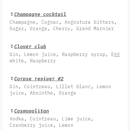
Champagne cocktail
Champagne
,
Cognac
,
Angostura bitters
,
Sugar
,
Orange
,
Cherry
,
Grand Marnier
Clover club
Gin
,
Lemon juice
,
Raspberry syrup
,
Egg
white
,
Raspberry
Corpse reviver #2
Gin
,
Cointreau
,
Lillet blanc
,
Lemon
juice
,
Absinthe
,
Orange
Cosmopolitan
Vodka
,
Cointreau
,
Lime juice
,
Cranberry juice
,
Lemon