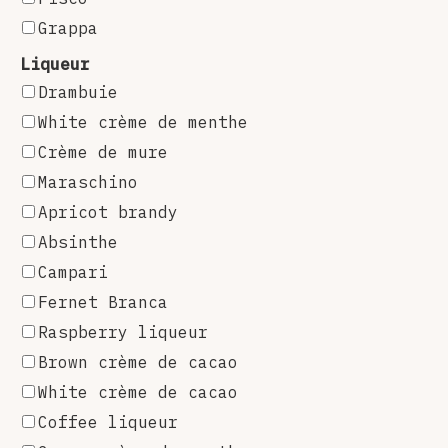
Grappa
Liqueur
Drambuie
White crème de menthe
Crème de mure
Maraschino
Apricot brandy
Absinthe
Campari
Fernet Branca
Raspberry liqueur
Brown crème de cacao
White crème de cacao
Coffee liqueur