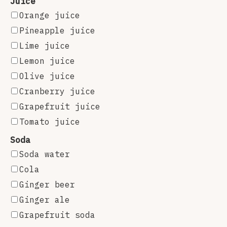
Juice
Orange juice
Pineapple juice
Lime juice
Lemon juice
Olive juice
Cranberry juice
Grapefruit juice
Tomato juice
Soda
Soda water
Cola
Ginger beer
Ginger ale
Grapefruit soda