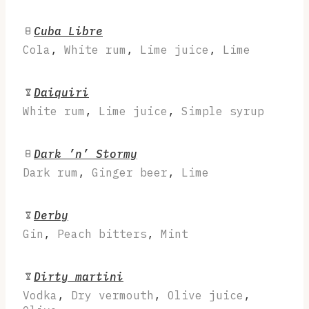
Cuba Libre
Cola
,
White rum
,
Lime juice
,
Lime
Daiquiri
White rum
,
Lime juice
,
Simple syrup
Dark ’n’ Stormy
Dark rum
,
Ginger beer
,
Lime
Derby
Gin
,
Peach bitters
,
Mint
Dirty martini
Vodka
,
Dry vermouth
,
Olive juice
,