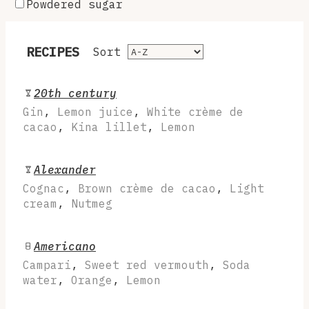
Powdered sugar
RECIPES
Sort
20th century
Gin
,
Lemon juice
,
White crème de
cacao
,
Kina lillet
,
Lemon
Alexander
Cognac
,
Brown crème de cacao
,
Light
cream
,
Nutmeg
Americano
Campari
,
Sweet red vermouth
,
Soda
water
,
Orange
,
Lemon