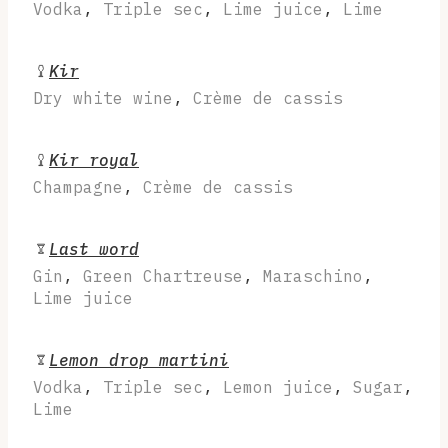
Vodka
,
Triple sec
,
Lime juice
,
Lime
Kir
Dry white wine
,
Crème de cassis
Kir royal
Champagne
,
Crème de cassis
Last word
Gin
,
Green Chartreuse
,
Maraschino
,
Lime juice
Lemon drop martini
Vodka
,
Triple sec
,
Lemon juice
,
Sugar
,
Lime