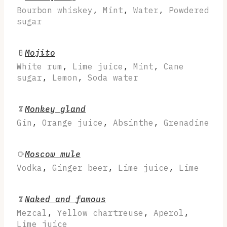
Bourbon whiskey
,
Mint
,
Water
,
Powdered
sugar
Mojito
White rum
,
Lime juice
,
Mint
,
Cane
sugar
,
Lemon
,
Soda water
Monkey gland
Gin
,
Orange juice
,
Absinthe
,
Grenadine
Moscow mule
Vodka
,
Ginger beer
,
Lime juice
,
Lime
Naked and famous
Mezcal
,
Yellow chartreuse
,
Aperol
,
Lime juice