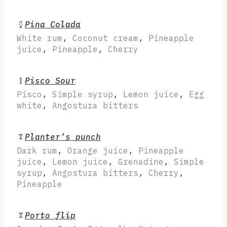
Pina Colada
White rum
,
Coconut cream
,
Pineapple
juice
,
Pineapple
,
Cherry
Pisco Sour
Pisco
,
Simple syrup
,
Lemon juice
,
Egg
white
,
Angostura bitters
Planter’s punch
Dark rum
,
Orange juice
,
Pineapple
juice
,
Lemon juice
,
Grenadine
,
Simple
syrup
,
Angostura bitters
,
Cherry
,
Pineapple
Porto flip