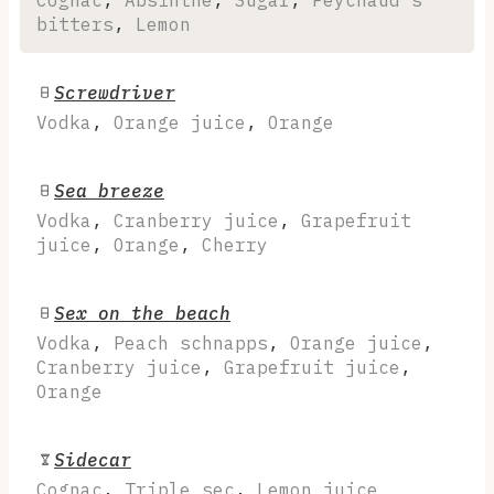
bitters
,
Lemon
Screwdriver
Vodka
,
Orange juice
,
Orange
Sea breeze
Vodka
,
Cranberry juice
,
Grapefruit
juice
,
Orange
,
Cherry
Sex on the beach
Vodka
,
Peach schnapps
,
Orange juice
,
Cranberry juice
,
Grapefruit juice
,
Orange
Sidecar
Cognac
,
Triple sec
,
Lemon juice