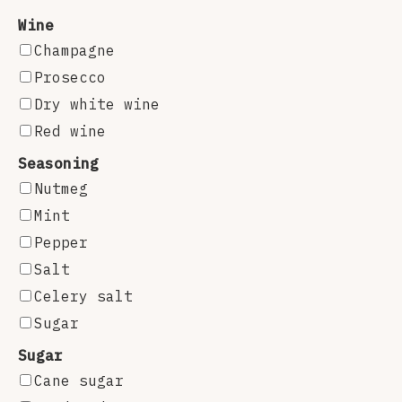
Wine
Champagne
Prosecco
Dry white wine
Red wine
Seasoning
Nutmeg
Mint
Pepper
Salt
Celery salt
Sugar
Sugar
Cane sugar