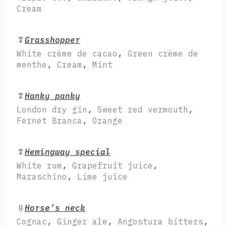
Cream
Grasshopper
White crème de cacao
,
Green crème de
menthe
,
Cream
,
Mint
Hanky panky
London dry gin
,
Sweet red vermouth
,
Fernet Branca
,
Orange
Hemingway special
White rum
,
Grapefruit juice
,
Maraschino
,
Lime juice
Horse’s neck
Cognac
,
Ginger ale
,
Angostura bitters
,