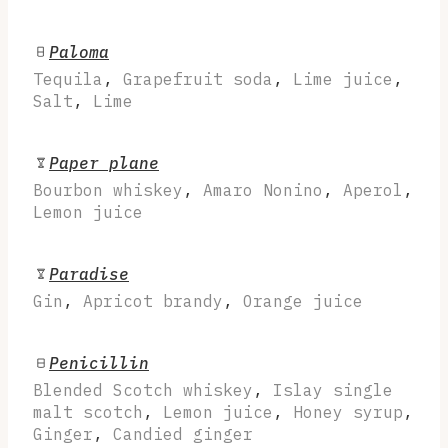
Paloma
Tequila
,
Grapefruit soda
,
Lime juice
,
Salt
,
Lime
Paper plane
Bourbon whiskey
,
Amaro Nonino
,
Aperol
,
Lemon juice
Paradise
Gin
,
Apricot brandy
,
Orange juice
Penicillin
Blended Scotch whiskey
,
Islay single
malt scotch
,
Lemon juice
,
Honey syrup
,
Ginger
,
Candied ginger