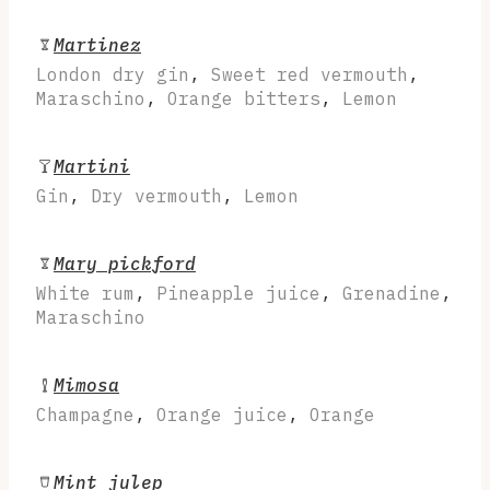
Martinez
London dry gin
,
Sweet red vermouth
,
Maraschino
,
Orange bitters
,
Lemon
Martini
Gin
,
Dry vermouth
,
Lemon
Mary pickford
White rum
,
Pineapple juice
,
Grenadine
,
Maraschino
Mimosa
Champagne
,
Orange juice
,
Orange
Mint julep