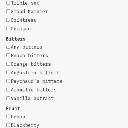
Triple sec
Grand Marnier
Cointreau
Curaçao
Bitters
Any bitters
Peach bitters
Orange bitters
Angostura bitters
Peychaud’s bitters
Aromatic bitters
Vanilla extract
Fruit
Lemon
Blackberry