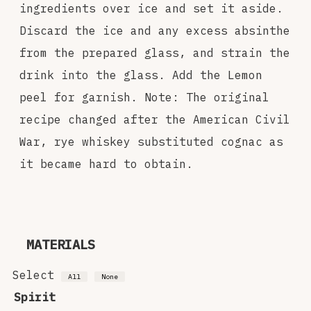
ingredients over ice and set it aside.
Discard the ice and any excess absinthe
from the prepared glass, and strain the
drink into the glass. Add the Lemon
peel for garnish. Note: The original
recipe changed after the American Civil
War, rye whiskey substituted cognac as
it became hard to obtain.
MATERIALS
Select
All
None
Spirit