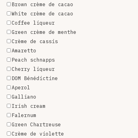
Brown crème de cacao
White crème de cacao
Coffee liqueur
Green crème de menthe
Crème de cassis
Amaretto
Peach schnapps
Cherry liqueur
DOM Bénédictine
Aperol
Galliano
Irish cream
Falernum
Green Chartreuse
Crème de violette