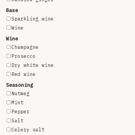
Base
Sparkling wine
Wine
Wine
Champagne
Prosecco
Dry white wine
Red wine
Seasoning
Nutmeg
Mint
Pepper
Salt
Celery salt