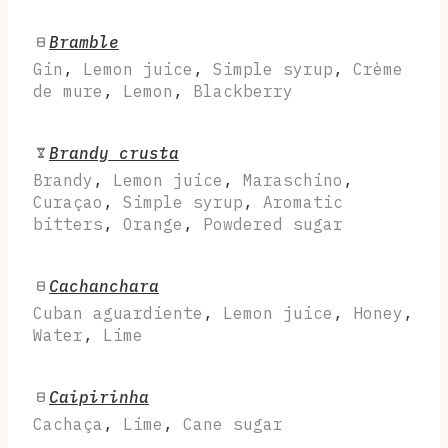
Bramble
Gin
,
Lemon juice
,
Simple syrup
,
Crème
de mure
,
Lemon
,
Blackberry
Brandy crusta
Brandy
,
Lemon juice
,
Maraschino
,
Curaçao
,
Simple syrup
,
Aromatic
bitters
,
Orange
,
Powdered sugar
Cachanchara
Cuban aguardiente
,
Lemon juice
,
Honey
,
Water
,
Lime
Caipirinha
Cachaça
,
Lime
,
Cane sugar