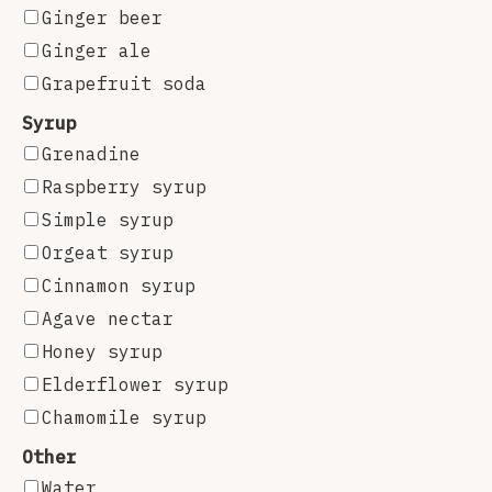
Ginger beer
Ginger ale
Grapefruit soda
Syrup
Grenadine
Raspberry syrup
Simple syrup
Orgeat syrup
Cinnamon syrup
Agave nectar
Honey syrup
Elderflower syrup
Chamomile syrup
Other
Water