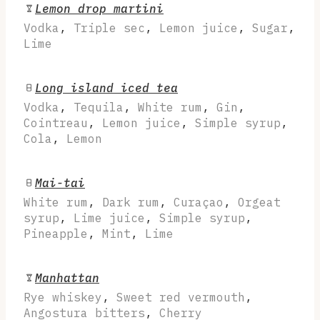
Lemon drop martini
Vodka
,
Triple sec
,
Lemon juice
,
Sugar
,
Lime
Long island iced tea
Vodka
,
Tequila
,
White rum
,
Gin
,
Cointreau
,
Lemon juice
,
Simple syrup
,
Cola
,
Lemon
Mai-tai
White rum
,
Dark rum
,
Curaçao
,
Orgeat
syrup
,
Lime juice
,
Simple syrup
,
Pineapple
,
Mint
,
Lime
Manhattan
Rye whiskey
,
Sweet red vermouth
,
Angostura bitters
,
Cherry