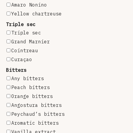
Amaro Nonino
Yellow chartreuse
Triple sec
Triple sec
Grand Marnier
Cointreau
Curaçao
Bitters
Any bitters
Peach bitters
Orange bitters
Angostura bitters
Peychaud’s bitters
Aromatic bitters
Vanilla extract