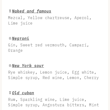
Naked and famous
Mezcal
,
Yellow chartreuse
,
Aperol
,
Lime juice
Negroni
Gin
,
Sweet red vermouth
,
Campari
,
Orange
New York sour
Rye whiskey
,
Lemon juice
,
Egg white
,
Simple syrup
,
Red wine
,
Lemon
,
Cherry
Old cuban
Rum
,
Sparkling wine
,
Lime juice
,
Simple syrup
,
Angostura bitters
,
Mint