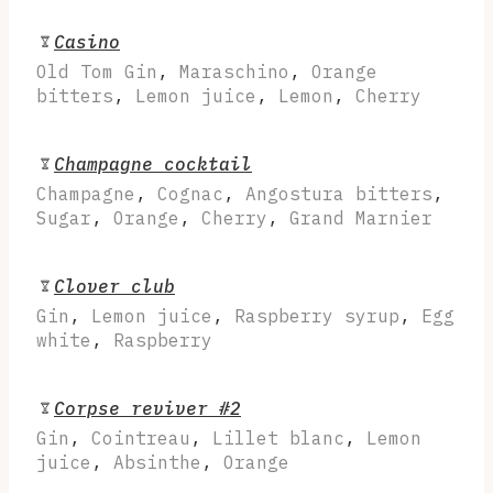
Casino
Old Tom Gin
,
Maraschino
,
Orange
bitters
,
Lemon juice
,
Lemon
,
Cherry
Champagne cocktail
Champagne
,
Cognac
,
Angostura bitters
,
Sugar
,
Orange
,
Cherry
,
Grand Marnier
Clover club
Gin
,
Lemon juice
,
Raspberry syrup
,
Egg
white
,
Raspberry
Corpse reviver #2
Gin
,
Cointreau
,
Lillet blanc
,
Lemon
juice
,
Absinthe
,
Orange