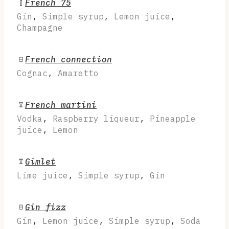
French 75
Gin
,
Simple syrup
,
Lemon juice
,
Champagne
French connection
Cognac
,
Amaretto
French martini
Vodka
,
Raspberry liqueur
,
Pineapple
juice
,
Lemon
Gimlet
Lime juice
,
Simple syrup
,
Gin
Gin fizz
Gin
,
Lemon juice
,
Simple syrup
,
Soda