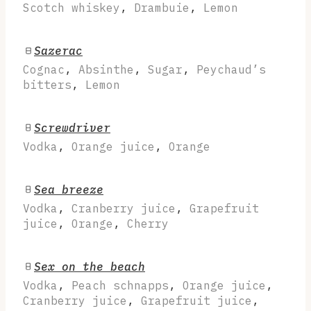
Scotch whiskey
,
Drambuie
,
Lemon
Sazerac
Cognac
,
Absinthe
,
Sugar
,
Peychaud’s
bitters
,
Lemon
Screwdriver
Vodka
,
Orange juice
,
Orange
Sea breeze
Vodka
,
Cranberry juice
,
Grapefruit
juice
,
Orange
,
Cherry
Sex on the beach
Vodka
,
Peach schnapps
,
Orange juice
,
Cranberry juice
,
Grapefruit juice
,