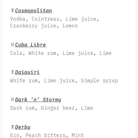
Cosmopolitan
Vodka
,
Cointreau
,
Lime juice
,
Cranberry juice
,
Lemon
Cuba Libre
Cola
,
White rum
,
Lime juice
,
Lime
Daiquiri
White rum
,
Lime juice
,
Simple syrup
Dark ’n’ Stormy
Dark rum
,
Ginger beer
,
Lime
Derby
Gin
,
Peach bitters
,
Mint