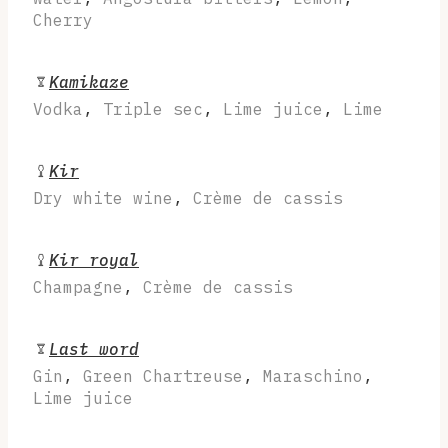
Cherry
Kamikaze
Vodka
,
Triple sec
,
Lime juice
,
Lime
Kir
Dry white wine
,
Crème de cassis
Kir royal
Champagne
,
Crème de cassis
Last word
Gin
,
Green Chartreuse
,
Maraschino
,
Lime juice