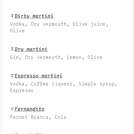
Dirty martini
Vodka
,
Dry vermouth
,
Olive juice
,
Olive
Dry martini
Gin
,
Dry vermouth
,
Lemon
,
Olive
Espresso martini
Vodka
,
Coffee liqueur
,
Simple syrup
,
Espresso
Fernandito
Fernet Branca
,
Cola