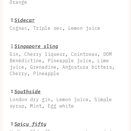
Orange
Sidecar
Cognac
,
Triple sec
,
Lemon juice
Singapore sling
Gin
,
Cherry liqueur
,
Cointreau
,
DOM
Bénédictine
,
Pineapple juice
,
Lime
juice
,
Grenadine
,
Angostura bitters
,
Cherry
,
Pineapple
Southside
London dry gin
,
Lemon juice
,
Simple
syrup
,
Mint
,
Egg white
Spicy fifty