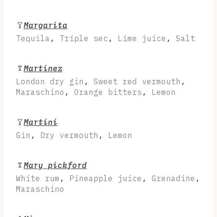
Margarita
Tequila
,
Triple sec
,
Lime juice
,
Salt
Martinez
London dry gin
,
Sweet red vermouth
,
Maraschino
,
Orange bitters
,
Lemon
Martini
Gin
,
Dry vermouth
,
Lemon
Mary pickford
White rum
,
Pineapple juice
,
Grenadine
,
Maraschino