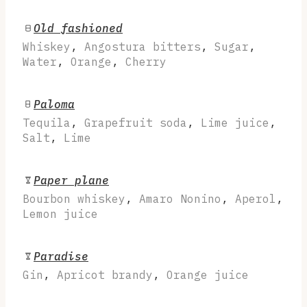
Old fashioned
Whiskey
,
Angostura bitters
,
Sugar
,
Water
,
Orange
,
Cherry
Paloma
Tequila
,
Grapefruit soda
,
Lime juice
,
Salt
,
Lime
Paper plane
Bourbon whiskey
,
Amaro Nonino
,
Aperol
,
Lemon juice
Paradise
Gin
,
Apricot brandy
,
Orange juice