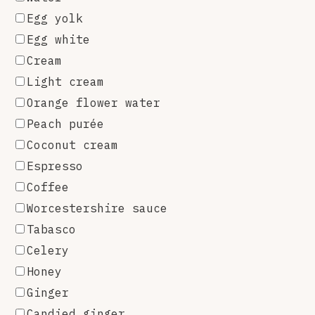
Egg yolk
Egg white
Cream
Light cream
Orange flower water
Peach purée
Coconut cream
Espresso
Coffee
Worcestershire sauce
Tabasco
Celery
Honey
Ginger
Candied ginger