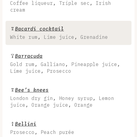
Coffee liqueur
,
Triple sec
,
Irish
cream
Bacardi cocktail
White rum
,
Lime juice
,
Grenadine
Barracuda
Gold rum
,
Galliano
,
Pineapple juice
,
Lime juice
,
Prosecco
Bee’s knees
London dry gin
,
Honey syrup
,
Lemon
juice
,
Orange juice
,
Orange
Bellini
Prosecco
,
Peach purée