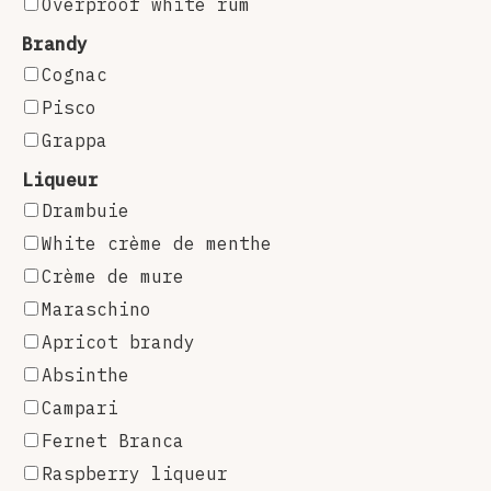
Overproof white rum
Brandy
Cognac
Pisco
Grappa
Liqueur
Drambuie
White crème de menthe
Crème de mure
Maraschino
Apricot brandy
Absinthe
Campari
Fernet Branca
Raspberry liqueur