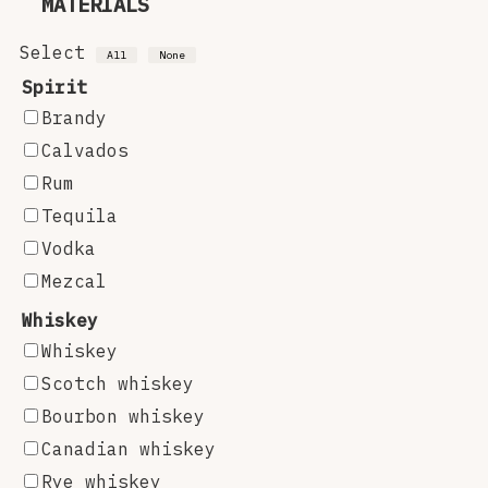
MATERIALS
Select
All
None
Spirit
Brandy
Calvados
Rum
Tequila
Vodka
Mezcal
Whiskey
Whiskey
Scotch whiskey
Bourbon whiskey
Canadian whiskey
Rye whiskey