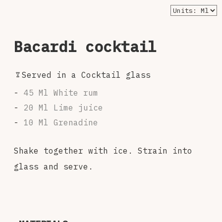
Bacardi cocktail
Served in a Cocktail glass
45 Ml White rum
20 Ml Lime juice
10 Ml Grenadine
Shake together with ice. Strain into
glass and serve.