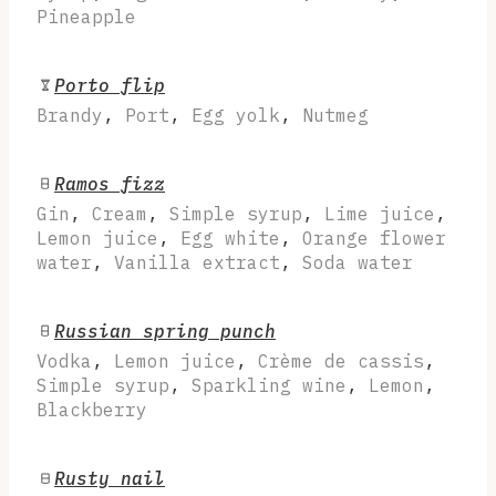
Pineapple
Porto flip
Brandy
,
Port
,
Egg yolk
,
Nutmeg
Ramos fizz
Gin
,
Cream
,
Simple syrup
,
Lime juice
,
Lemon juice
,
Egg white
,
Orange flower
water
,
Vanilla extract
,
Soda water
Russian spring punch
Vodka
,
Lemon juice
,
Crème de cassis
,
Simple syrup
,
Sparkling wine
,
Lemon
,
Blackberry
Rusty nail