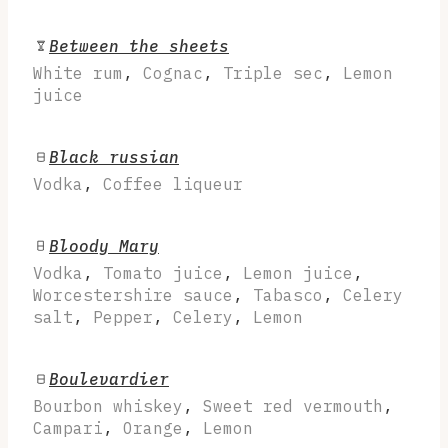
Between the sheets
White rum
,
Cognac
,
Triple sec
,
Lemon
juice
Black russian
Vodka
,
Coffee liqueur
Bloody Mary
Vodka
,
Tomato juice
,
Lemon juice
,
Worcestershire sauce
,
Tabasco
,
Celery
salt
,
Pepper
,
Celery
,
Lemon
Boulevardier
Bourbon whiskey
,
Sweet red vermouth
,
Campari
,
Orange
,
Lemon