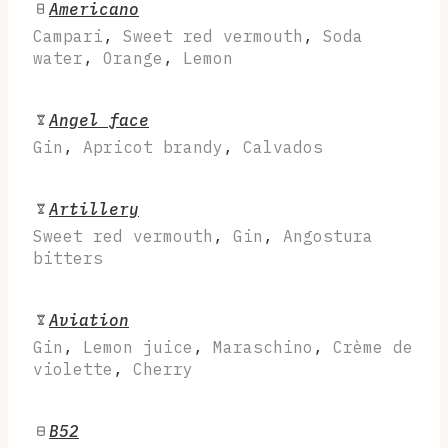
Americano
Campari
,
Sweet red vermouth
,
Soda
water
,
Orange
,
Lemon
Angel face
Gin
,
Apricot brandy
,
Calvados
Artillery
Sweet red vermouth
,
Gin
,
Angostura
bitters
Aviation
Gin
,
Lemon juice
,
Maraschino
,
Crème de
violette
,
Cherry
B52