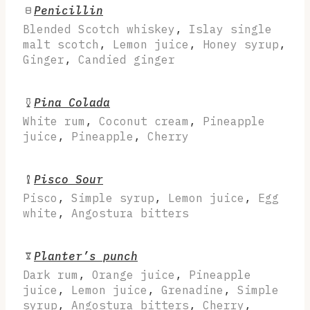
Penicillin
Blended Scotch whiskey
,
Islay single
malt scotch
,
Lemon juice
,
Honey syrup
,
Ginger
,
Candied ginger
Pina Colada
White rum
,
Coconut cream
,
Pineapple
juice
,
Pineapple
,
Cherry
Pisco Sour
Pisco
,
Simple syrup
,
Lemon juice
,
Egg
white
,
Angostura bitters
Planter’s punch
Dark rum
,
Orange juice
,
Pineapple
juice
,
Lemon juice
,
Grenadine
,
Simple
syrup
,
Angostura bitters
,
Cherry
,