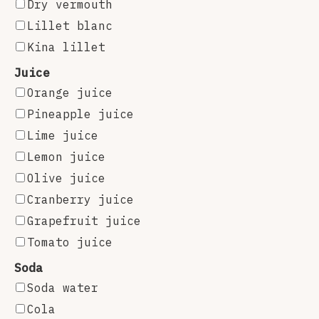
Dry vermouth
Lillet blanc
Kina lillet
Juice
Orange juice
Pineapple juice
Lime juice
Lemon juice
Olive juice
Cranberry juice
Grapefruit juice
Tomato juice
Soda
Soda water
Cola