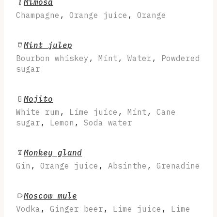
Mimosa
Champagne
,
Orange juice
,
Orange
Mint julep
Bourbon whiskey
,
Mint
,
Water
,
Powdered
sugar
Mojito
White rum
,
Lime juice
,
Mint
,
Cane
sugar
,
Lemon
,
Soda water
Monkey gland
Gin
,
Orange juice
,
Absinthe
,
Grenadine
Moscow mule
Vodka
,
Ginger beer
,
Lime juice
,
Lime