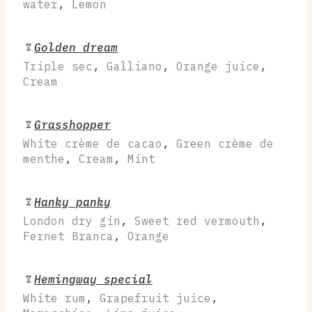
water
,
Lemon
Golden dream
Triple sec
,
Galliano
,
Orange juice
,
Cream
Grasshopper
White crème de cacao
,
Green crème de
menthe
,
Cream
,
Mint
Hanky panky
London dry gin
,
Sweet red vermouth
,
Fernet Branca
,
Orange
Hemingway special
White rum
,
Grapefruit juice
,