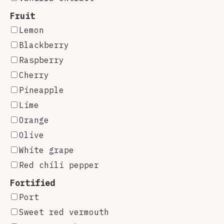
Fruit
Lemon
Blackberry
Raspberry
Cherry
Pineapple
Lime
Orange
Olive
White grape
Red chili pepper
Fortified
Port
Sweet red vermouth