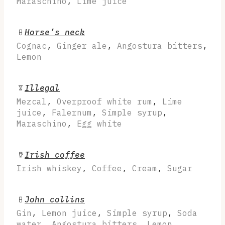
Maraschino
,
Lime juice
Horse’s neck
Cognac
,
Ginger ale
,
Angostura bitters
,
Lemon
Illegal
Mezcal
,
Overproof white rum
,
Lime
juice
,
Falernum
,
Simple syrup
,
Maraschino
,
Egg white
Irish coffee
Irish whiskey
,
Coffee
,
Cream
,
Sugar
John collins
Gin
,
Lemon juice
,
Simple syrup
,
Soda
water
,
Angostura bitters
,
Lemon
,