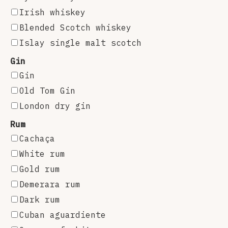
Irish whiskey
Blended Scotch whiskey
Islay single malt scotch
Gin
Gin
Old Tom Gin
London dry gin
Rum
Cachaça
White rum
Gold rum
Demerara rum
Dark rum
Cuban aguardiente