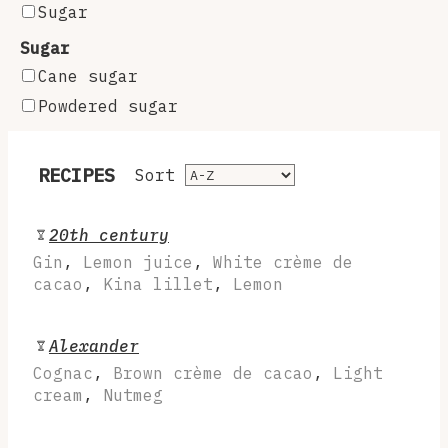
Sugar
Sugar
Cane sugar
Powdered sugar
RECIPES
Sort
20th century
Gin
,
Lemon juice
,
White crème de
cacao
,
Kina lillet
,
Lemon
Alexander
Cognac
,
Brown crème de cacao
,
Light
cream
,
Nutmeg